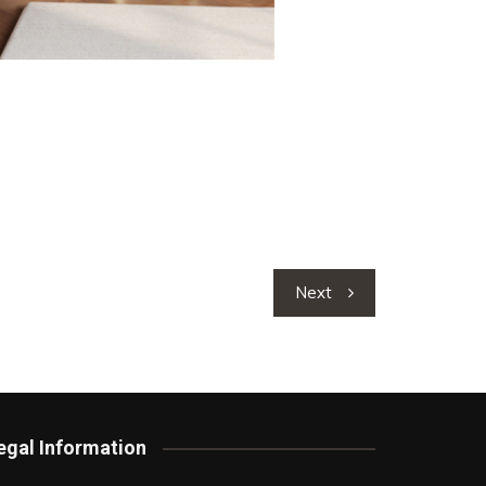
Next
egal Information