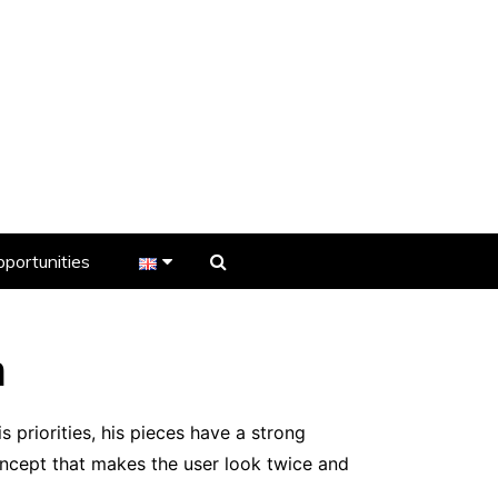
portunities
er
s
n
 priorities, his pieces have a strong
ncept that makes the user look twice and