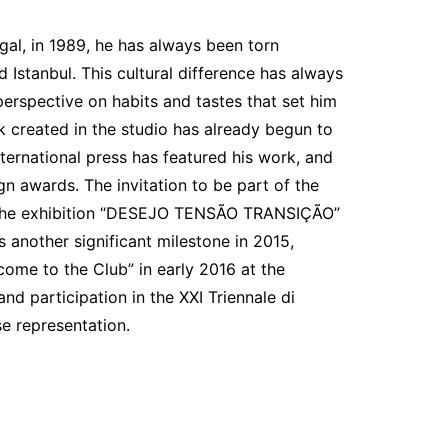
gal, in 1989, he has always been torn
d Istanbul. This cultural difference has always
perspective on habits and tastes that set him
 created in the studio has already begun to
ternational press has featured his work, and
n awards. The invitation to be part of the
n the exhibition “DESEJO TENSÃO TRANSIÇÃO”
 another significant milestone in 2015,
come to the Club” in early 2016 at the
d participation in the XXI Triennale di
e representation.