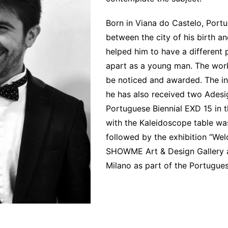
Interviews
Chronicles
Born in Viana do Castelo, Portu
between the city of his birth an
Editions
helped him to have a different 
apart as a young man. The work
be noticed and awarded. The in
he has also received two Adesig
Portuguese Biennial EXD 15 i
with the Kaleidoscope table was
followed by the exhibition “Wel
SHOWME Art & Design Gallery an
Milano as part of the Portugues