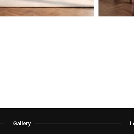
Gallery
L