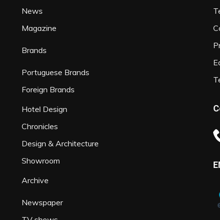
News
T
Magazine
C
P
Brands
Ed
Portuguese Brands
T
Foreign Brands
C
Hotel Design
Chronicles
Design & Architecture
Showroom
E
Archive
Newspaper
TV shows