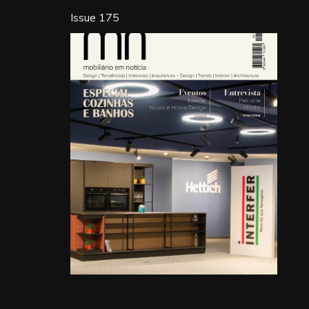
Issue 175