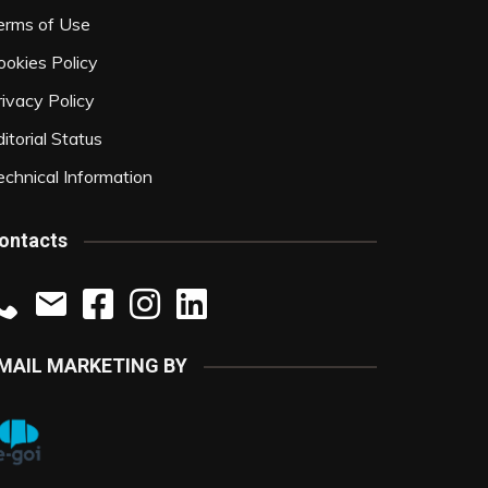
erms of Use
ookies Policy
rivacy Policy
itorial Status
echnical Information
ontacts
MAIL MARKETING BY