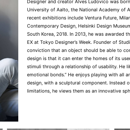
Interviews
Designer and creator Alves Ludovico was born 
University of Aalto, the National Academy of Ar
Chronicles
recent exhibitions include Ventura Future, M
Editions
Contemporary Design, Helsinki Design Museum
South Korea, 2018. In 2013, he was awarded 
EX at Tokyo Designer’s Week. Founder of Studi
conviction that an object should be able to co
design is that it can enter the homes of its us
stimuli through a relationship of usability. He 
emotional bonds.” He enjoys playing with all ar
design, with a sculptural component. Instead of
limitations, he views them as an innovative sph