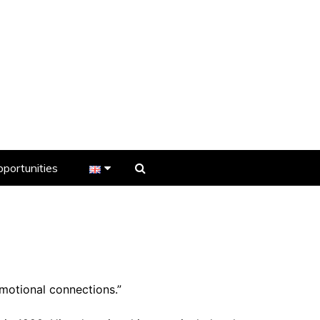
portunities
er
s
emotional connections.”