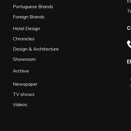
Ed
Portuguese Brands
T
Foreign Brands
C
Hotel Design
Chronicles
Design & Architecture
Showroom
E
Archive
Newspaper
TV shows
Videos