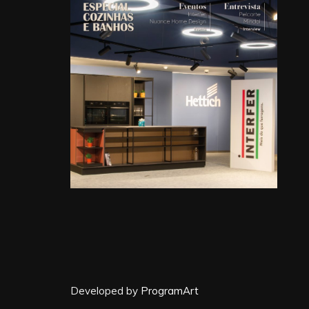
Developed by
ProgramArt