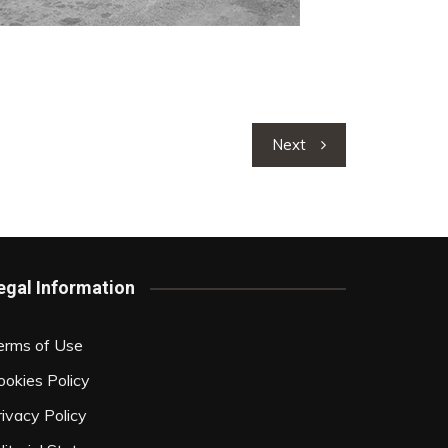
Next
egal Information
erms of Use
ookies Policy
rivacy Policy