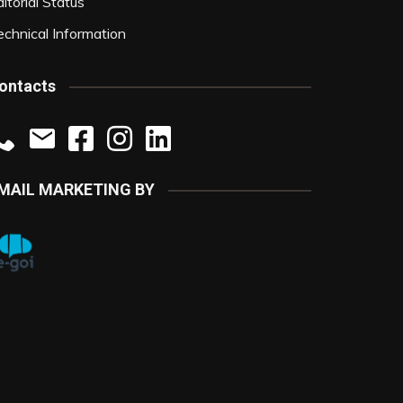
itorial Status
echnical Information
ontacts
MAIL MARKETING BY