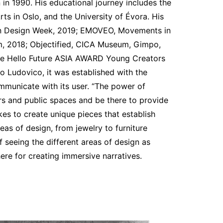
in 1990. His educational journey includes the
ts in Oslo, and the University of Évora. His
ilan Design Week, 2019; EMOVEO, Movements in
, 2018; Objectified, CICA Museum, Gimpo,
the Hello Future ASIA AWARD Young Creators
o Ludovico, it was established with the
mmunicate with its user. “The power of
ers and public spaces and be there to provide
likes to create unique pieces that establish
eas of design, from jewelry to furniture
 seeing the different areas of design as
ere for creating immersive narratives.