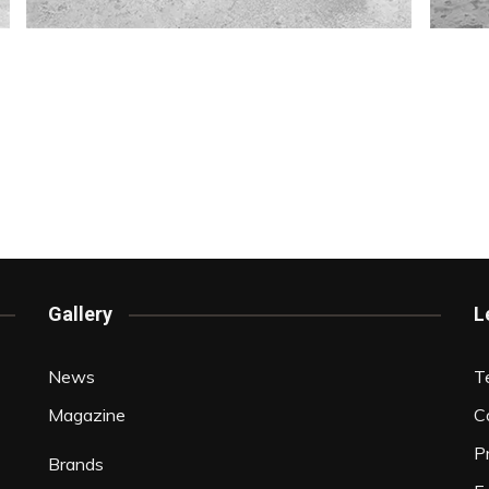
Gallery
L
News
T
Magazine
C
P
Brands