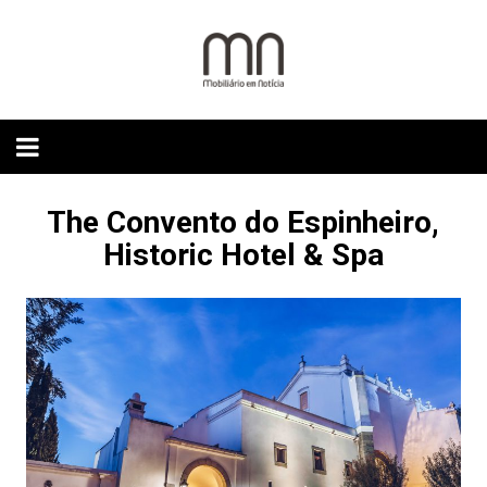
Skip
to
content
The Convento do Espinheiro,
Historic Hotel & Spa