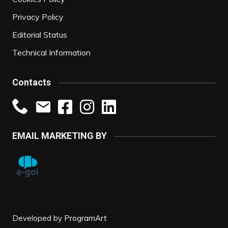
Privacy Policy
Editorial Status
Technical Information
Contacts
EMAIL MARKETING BY
Developed by
ProgramArt