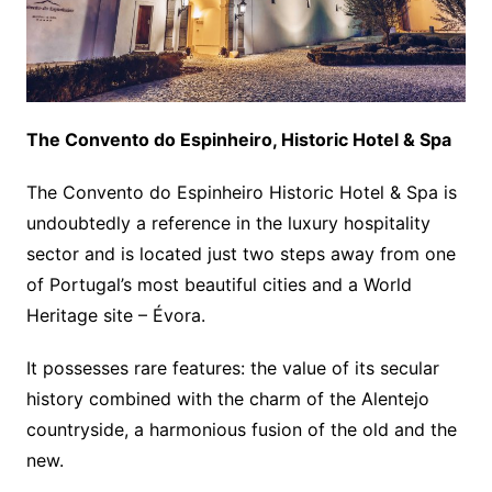
The Convento do Espinheiro, Historic Hotel & Spa
The Convento do Espinheiro Historic Hotel & Spa is
undoubtedly a reference in the luxury hospitality
sector and is located just two steps away from one
of Portugal’s most beautiful cities and a World
Heritage site – Évora.
It possesses rare features: the value of its secular
history combined with the charm of the Alentejo
countryside, a harmonious fusion of the old and the
new.