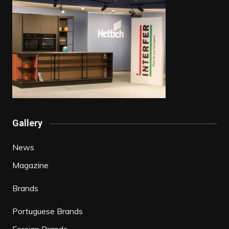
Gallery
News
Magazine
Brands
Portuguese Brands