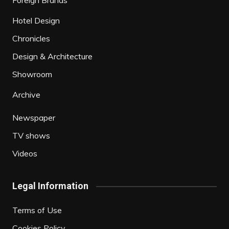
Foreign Brands
Hotel Design
Chronicles
Design & Architecture
Showroom
Archive
Newspaper
TV shows
Videos
Legal Information
Terms of Use
Cookies Policy