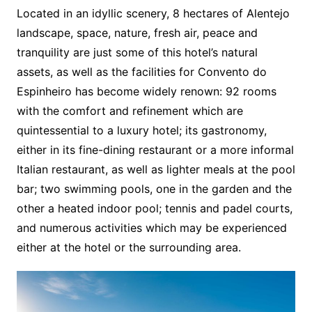
Located in an idyllic scenery, 8 hectares of Alentejo
landscape, space, nature, fresh air, peace and
tranquility are just some of this hotel’s natural
assets, as well as the facilities for Convento do
Espinheiro has become widely renown: 92 rooms
with the comfort and refinement which are
quintessential to a luxury hotel; its gastronomy,
either in its fine-dining restaurant or a more informal
Italian restaurant, as well as lighter meals at the pool
bar; two swimming pools, one in the garden and the
other a heated indoor pool; tennis and padel courts,
and numerous activities which may be experienced
either at the hotel or the surrounding area.