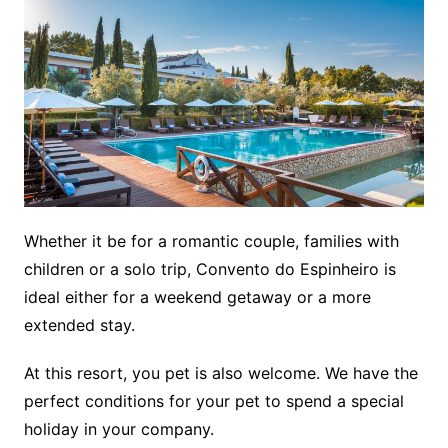
Whether it be for a romantic couple, families with
children or a solo trip, Convento do Espinheiro is
ideal either for a weekend getaway or a more
extended stay.
At this resort, you pet is also welcome. We have the
perfect conditions for your pet to spend a special
holiday in your company.