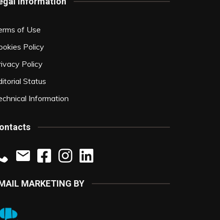
egal Information
erms of Use
ookies Policy
rivacy Policy
itorial Status
echnical Information
ontacts
MAIL MARKETING BY