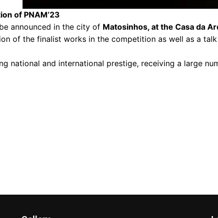
tion of PNAM’23
l be announced in the city of
Matosinhos, at the Casa da Ar
on of the finalist works in the competition as well as a tal
ng national and international prestige, receiving a large num