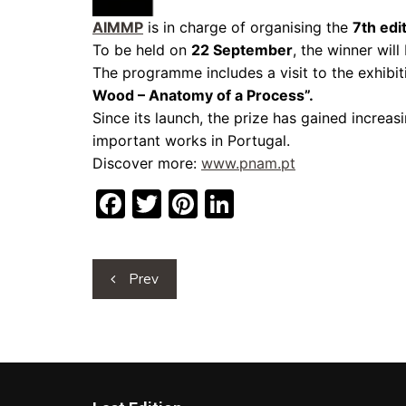
AIMMP
is in charge of organising the
7th edi
To be held on
22 September
, the winner wil
The programme includes a visit to the exhibiti
Wood – Anatomy of a Process”.
Since its launch, the prize has gained increasi
important works in Portugal.
Discover more:
www.pnam.pt
F
T
Pi
Li
a
w
nt
n
c
itt
er
k
Post
Prev
e
er
e
e
navigation
b
st
dI
o
n
o