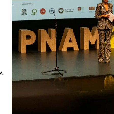
Interviews
Chronicles
Editions