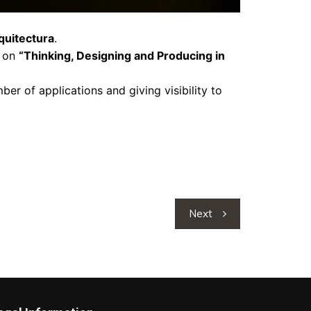
quitectura
.
k on
“Thinking, Designing and Producing in
ber of applications and giving visibility to
Next