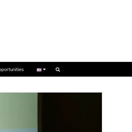
portunities
er
s