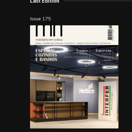
k
Last Edition
Issue 175