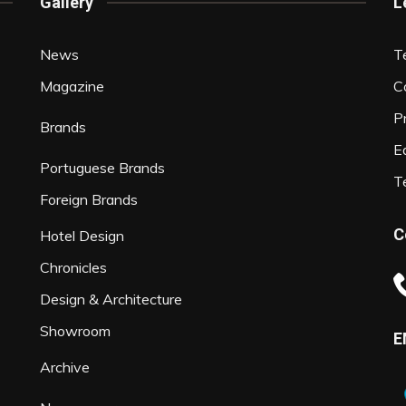
Gallery
L
News
T
Magazine
C
P
Brands
Ed
Portuguese Brands
T
Foreign Brands
C
Hotel Design
Chronicles
Design & Architecture
Showroom
E
Archive