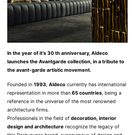
In the year of it’s 30 th anniversary, Aldeco
launches the Avantgarde collection, in a tribute to
the avant-garde artistic movement.
Founded in
1993
,
Aldeco
currently has international
representation in more than
65 countries
, being a
reference in the universe of the most renowned
architecture firms.
Professionals in the field of
decoration, interior
design and architecture
recognize the legacy of