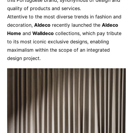
this Portuguese brand, synonymous of design and
quality of products and services.
Attentive to the most diverse trends in fashion and
decoration,
Aldeco
recently launched the
Aldeco
Home
and
Walldeco
collections, which pay tribute
to its most iconic exclusive designs, enabling
maximalism within the scope of an integrated
design project.