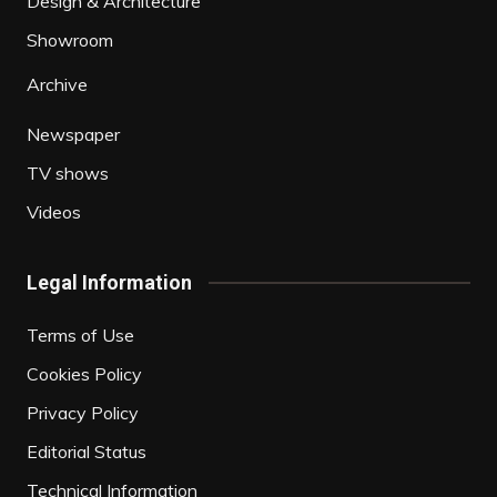
Design & Architecture
Showroom
Archive
Newspaper
TV shows
Videos
Legal Information
Terms of Use
Cookies Policy
Privacy Policy
Editorial Status
Technical Information