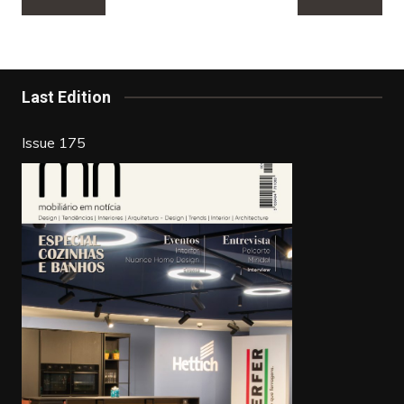
navigation
e
er
e
e
b
st
dI
o
n
Last Edition
o
k
Issue 175