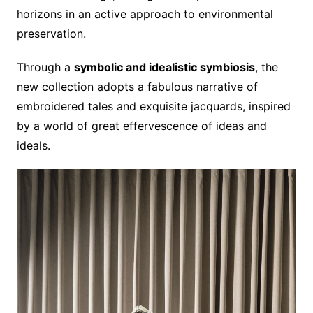
horizons in an active approach to environmental
preservation.
Through a
symbolic and idealistic symbiosis
, the
new collection adopts a fabulous narrative of
embroidered tales and exquisite jacquards, inspired
by a world of great effervescence of ideas and
ideals.