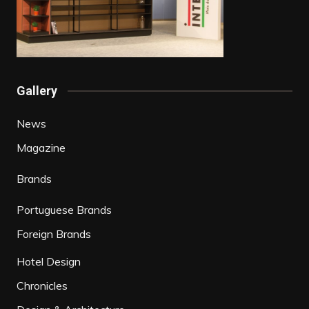
Gallery
News
Magazine
Brands
Portuguese Brands
Foreign Brands
Hotel Design
Chronicles