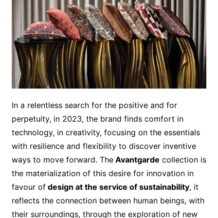
In a relentless search for the positive and for
perpetuity, in 2023, the brand finds comfort in
technology, in creativity, focusing on the essentials
with resilience and flexibility to discover inventive
ways to move forward. The
Avantgarde
collection is
the materialization of this desire for innovation in
favour of
design at the service of sustainability
, it
reflects the connection between human beings, with
their surroundings, through the exploration of new