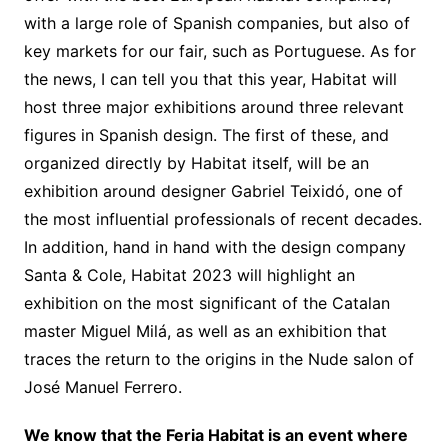
with a large role of Spanish companies, but also of
key markets for our fair, such as Portuguese. As for
the news, I can tell you that this year, Habitat will
host three major exhibitions around three relevant
figures in Spanish design. The first of these, and
organized directly by Habitat itself, will be an
exhibition around designer Gabriel Teixidó, one of
the most influential professionals of recent decades.
In addition, hand in hand with the design company
Santa & Cole, Habitat 2023 will highlight an
exhibition on the most significant of the Catalan
master Miguel Milá, as well as an exhibition that
traces the return to the origins in the Nude salon of
José Manuel Ferrero.
We know that the Feria Habitat is an event where