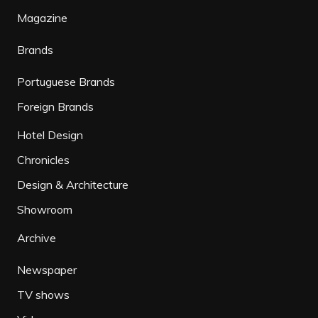
Magazine
Brands
Portuguese Brands
Foreign Brands
Hotel Design
Chronicles
Design & Architecture
Showroom
Archive
Newspaper
TV shows