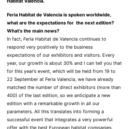
Hábitat Valencia.
Feria Habitat de Valencia is spoken worldwide,
what are the expectations for the next edition?
What’s the main news?
In fact, Feria Habitat de Valencia continues to
respond very positively to the business
expectations of our exhibitors and visitors. Every
year, our growth is about 30% and I can tell you that
for this year’s event, which will be held from 19 to
22 September at Feria Valencia, we have already
matched the number of direct exhibitors (more than
400) of the last edition, so we anticipate a new
edition with a remarkable growth in all our
parameters. All this translates into forming a
successful event that integrates a very powerful
offer with the best European habitat companies,