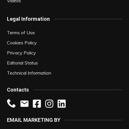
Videos
Legal Information
Terms of Use
Cookies Policy
Privacy Policy
Editorial Status
Technical Information
Contacts
EMAIL MARKETING BY