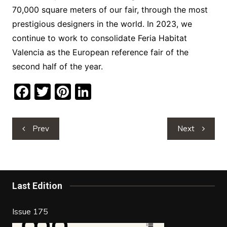
70,000 square meters of our fair, through the most
prestigious designers in the world. In 2023, we
continue to work to consolidate Feria Habitat
Valencia as the European reference fair of the
second half of the year.
F
T
Pi
Li
a
w
nt
n
c
itt
er
k
Post
Prev
Next
e
er
e
e
navigation
b
st
dI
o
n
o
Last Edition
k
Issue 175