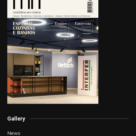
Gallery
News