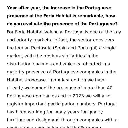
Year after year, the increase in the Portuguese
presence at the Feria Habitat is remarkable, how
do you evaluate the presence of the Portuguese?
For Feria Habitat Valencia, Portugal is one of the key
and priority markets. In fact, the sector considers
the Iberian Peninsula (Spain and Portugal) a single
market, with the obvious similarities in the
distribution channels and which is reflected in a
majority presence of Portuguese companies in the
Habitat showcase. In our last edition we have
already welcomed the presence of more than 40
Portuguese companies and in 2023 we will also
register important participation numbers. Portugal
has been working for many years for quality
furniture and design and through companies with a
name already consolidated in the European