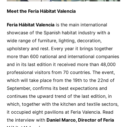
Meet the Feria Hábitat Valencia
Feria Hábitat Valencia
is the main international
showcase of the Spanish habitat industry with a
wide range of furniture, lighting, decoration,
upholstery and rest. Every year it brings together
more than 600 national and international companies
and in its last edition it received more than 48,000
professional visitors from 70 countries. The event,
which will take place from the 19th to the 22nd of
September, confirms its best expectations and
continues the upward trend of the last edition, in
which, together with the kitchen and textile sectors,
it occupied eight pavilions at Feria Valencia. Read
the interview with
Daniel Marco, Director of Feria