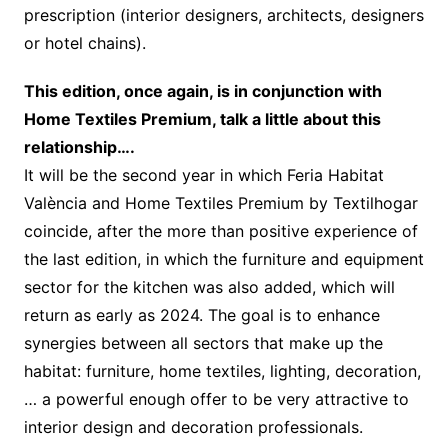
prescription (interior designers, architects, designers
or hotel chains).
This edition, once again, is in conjunction with
Home Textiles Premium, talk a little about this
relationship….
It will be the second year in which Feria Habitat
València and Home Textiles Premium by Textilhogar
coincide, after the more than positive experience of
the last edition, in which the furniture and equipment
sector for the kitchen was also added, which will
return as early as 2024. The goal is to enhance
synergies between all sectors that make up the
habitat: furniture, home textiles, lighting, decoration,
… a powerful enough offer to be very attractive to
interior design and decoration professionals.