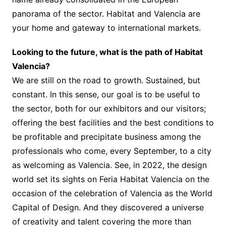
panorama of the sector. Habitat and Valencia are
your home and gateway to international markets.
Looking to the future, what is the path of Habitat
Valencia?
We are still on the road to growth. Sustained, but
constant. In this sense, our goal is to be useful to
the sector, both for our exhibitors and our visitors;
offering the best facilities and the best conditions to
be profitable and precipitate business among the
professionals who come, every September, to a city
as welcoming as Valencia. See, in 2022, the design
world set its sights on Feria Habitat Valencia on the
occasion of the celebration of Valencia as the World
Capital of Design. And they discovered a universe
of creativity and talent covering the more than