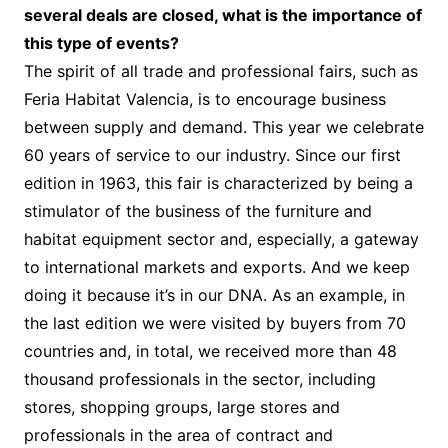
several deals are closed, what is the importance of
this type of events?
The spirit of all trade and professional fairs, such as
Feria Habitat Valencia, is to encourage business
between supply and demand. This year we celebrate
60 years of service to our industry. Since our first
edition in 1963, this fair is characterized by being a
stimulator of the business of the furniture and
habitat equipment sector and, especially, a gateway
to international markets and exports. And we keep
doing it because it’s in our DNA. As an example, in
the last edition we were visited by buyers from 70
countries and, in total, we received more than 48
thousand professionals in the sector, including
stores, shopping groups, large stores and
professionals in the area of contract and