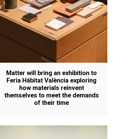
Matter will bring an exhibition to
Feria Hábitat València exploring
how materials reinvent
themselves to meet the demands
of their time