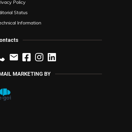
rivacy Policy
itorial Status
echnical Information
ontacts
MAIL MARKETING BY