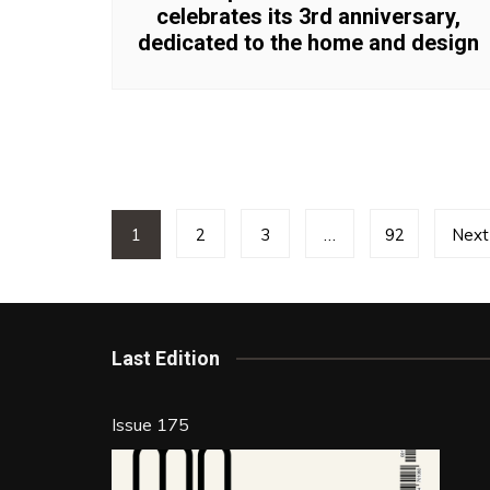
celebrates its 3rd anniversary,
dedicated to the home and design
Posts
1
2
3
…
92
Next
pagination
Last Edition
Issue 175