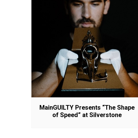
MainGUILTY Presents “The Shape
of Speed” at Silverstone