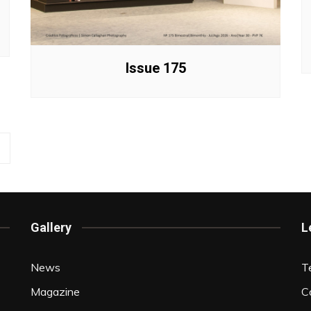
Issue 175
Gallery
L
News
T
Magazine
C