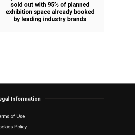
sold out with 95% of planned
exhibition space already booked
by leading industry brands
egal Information
erms of Use
ookies Policy