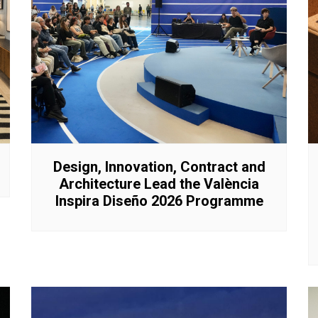
Interviews
Chronicles
Editions
Design, Innovation, Contract and
Architecture Lead the València
Inspira Diseño 2026 Programme