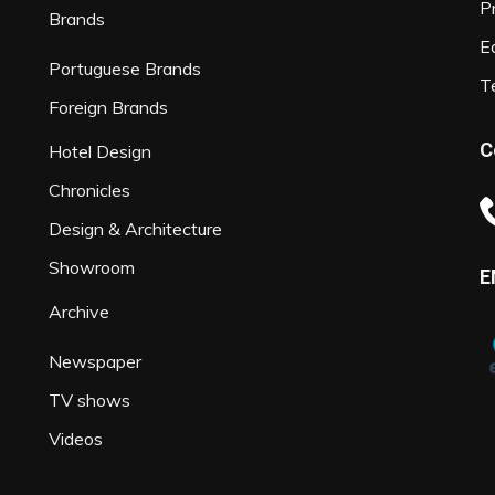
P
Brands
Ed
Portuguese Brands
T
Foreign Brands
C
Hotel Design
Chronicles
Design & Architecture
Showroom
E
Archive
Newspaper
TV shows
Videos