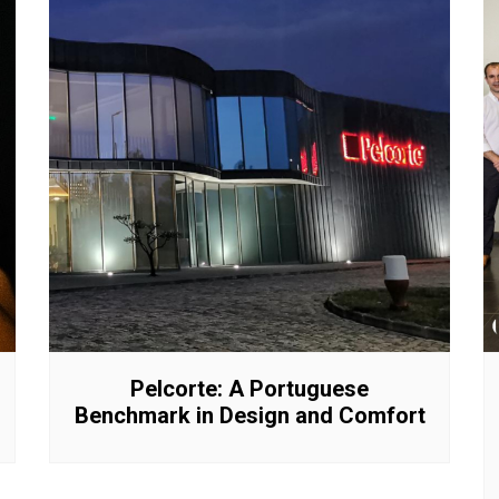
Pelcorte: A Portuguese
Benchmark in Design and Comfort