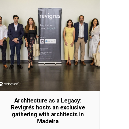
Architecture as a Legacy:
Revigrés hosts an exclusive
gathering with architects in
Madeira