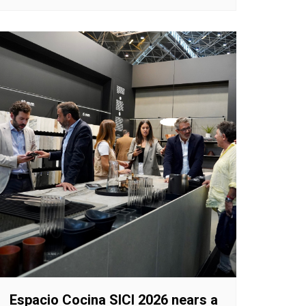
Espacio Cocina SICI 2026 nears a