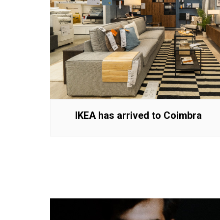
IKEA has arrived to Coimbra