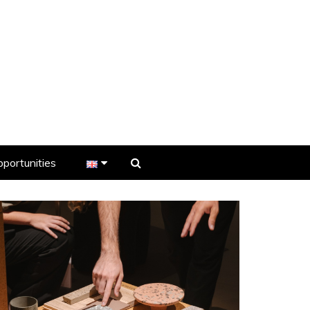
portunities
er
s