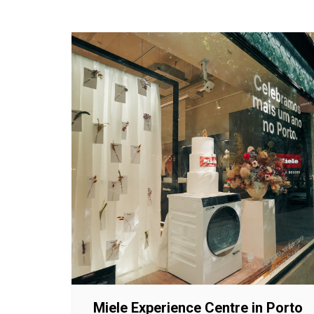
Miele Experience Centre in Porto