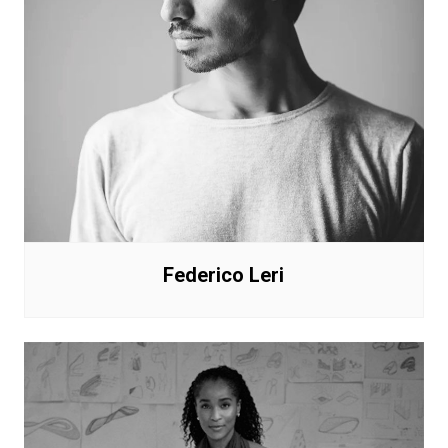
Federico Leri