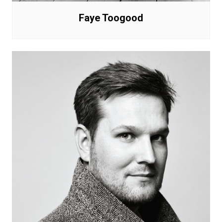
Faye Toogood