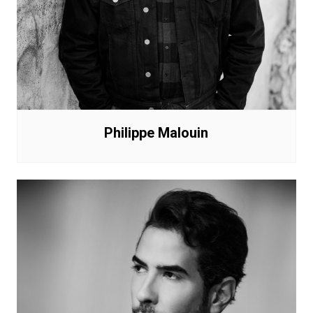
Philippe Malouin