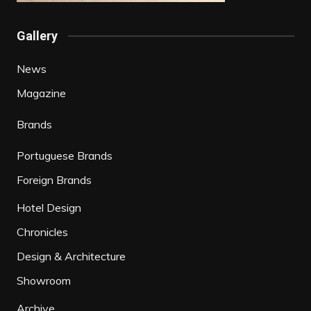
Gallery
News
Magazine
Brands
Portuguese Brands
Foreign Brands
Hotel Design
Chronicles
Design & Architecture
Showroom
Archive