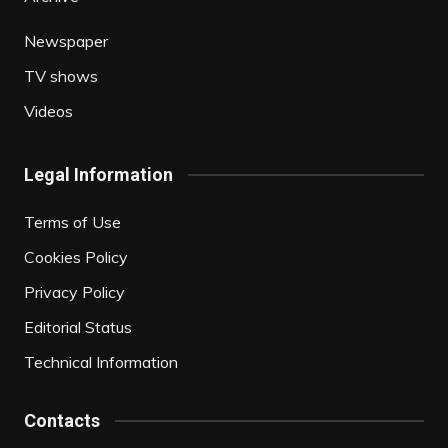
Newspaper
TV shows
Videos
Legal Information
Terms of Use
Cookies Policy
Privacy Policy
Editorial Status
Technical Information
Contacts