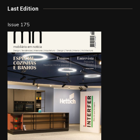
Last Edition
Issue 175