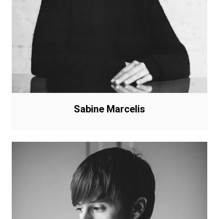
Sabine Marcelis