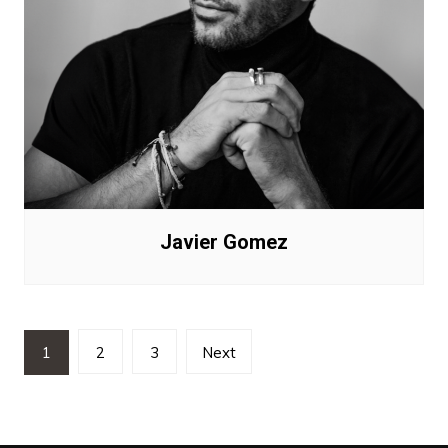
Javier Gomez
Posts
1
2
3
Next
pagination