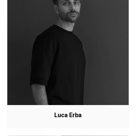
Luca Erba