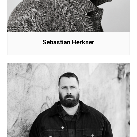
Sebastian Herkner