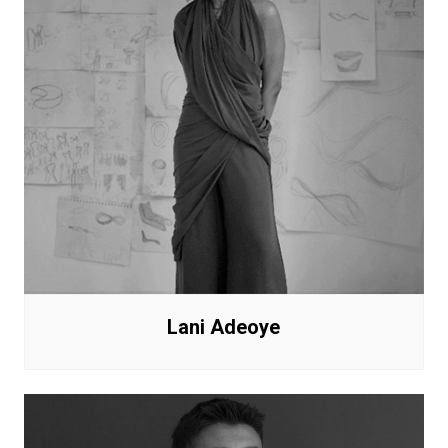
Lani Adeoye