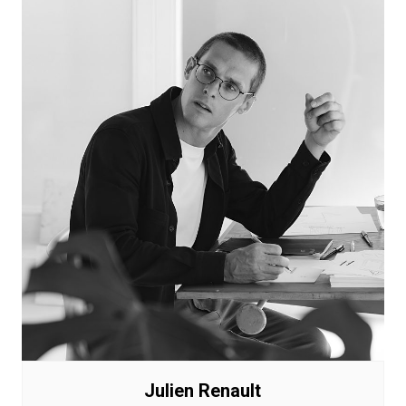
Julien Renault