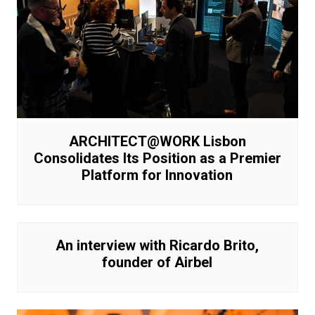
ARCHITECT@WORK Lisbon
Consolidates Its Position as a Premier
Platform for Innovation
An interview with Ricardo Brito,
founder of Airbel