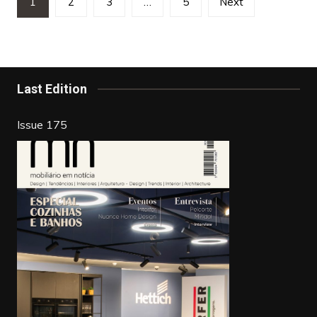
1
2
3
…
5
Next
pagination
Last Edition
Issue 175