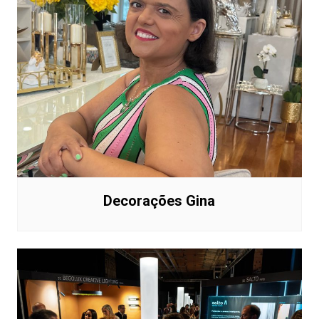
Decorações Gina