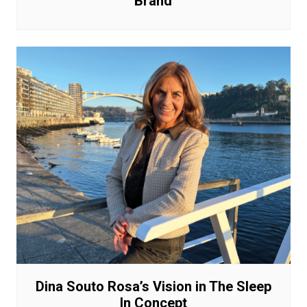
Brand
Dina Souto Rosa’s Vision in The Sleep
In Concept