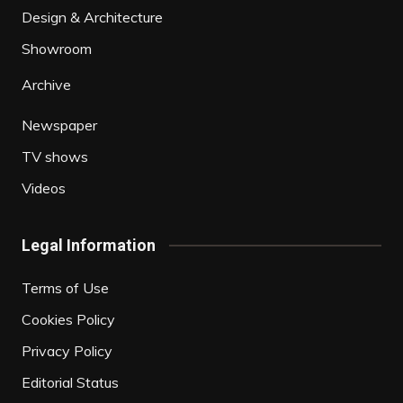
Design & Architecture
Showroom
Archive
Newspaper
TV shows
Videos
Legal Information
Terms of Use
Cookies Policy
Privacy Policy
Editorial Status