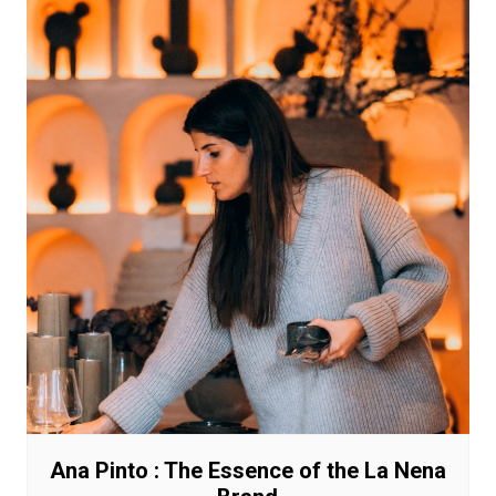
Ana Pinto : The Essence of the La Nena