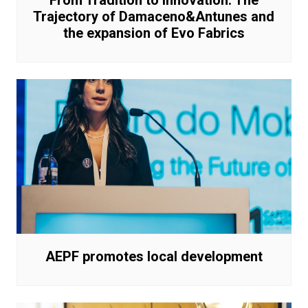
From Tradition to Innovation: The
Trajectory of Damaceno&Antunes and
the expansion of Evo Fabrics
AEPF promotes local development