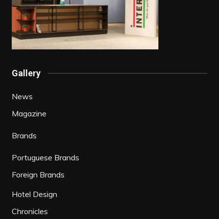
Gallery
News
Magazine
Brands
Portuguese Brands
Foreign Brands
Hotel Design
Chronicles