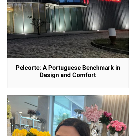
Pelcorte: A Portuguese Benchmark in
Design and Comfort