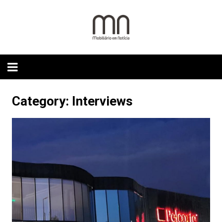
Skip
to
content
Category:
Interviews