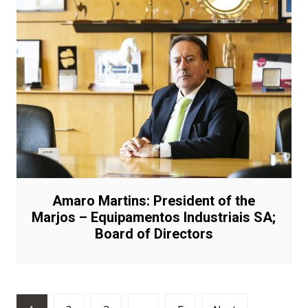
Amaro Martins: President of the
Marjos – Equipamentos Industriais SA;
Board of Directors
Posts